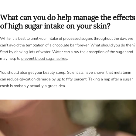
What can you do help manage the effects
of high sugar intake on your skin?
While it is best to limit your intake of processed sugars throughout the day, we
can’t avoid the temptation of a chocolate bar forever. What should you do then?
Start by drinking lots of water. Water can slow the absorption of the sugar and
may help to
prevent blood sugar spikes
.
You should also get your beauty sleep. Scientists have shown that melatonin
can reduce glycation damage by
up to fifty percent
. Taking a nap after a sugar
crash is probably actually a great idea.