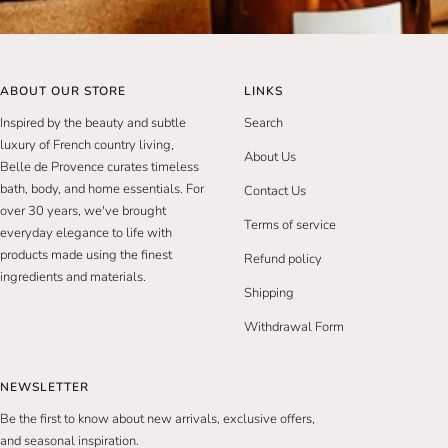
ABOUT OUR STORE
LINKS
Inspired by the beauty and subtle
Search
luxury of French country living,
About Us
Belle de Provence curates timeless
bath, body, and home essentials. For
Contact Us
over 30 years, we've brought
Terms of service
everyday elegance to life with
products made using the finest
Refund policy
ingredients and materials.
Shipping
Withdrawal Form
NEWSLETTER
Be the first to know about new arrivals, exclusive offers,
and seasonal inspiration.