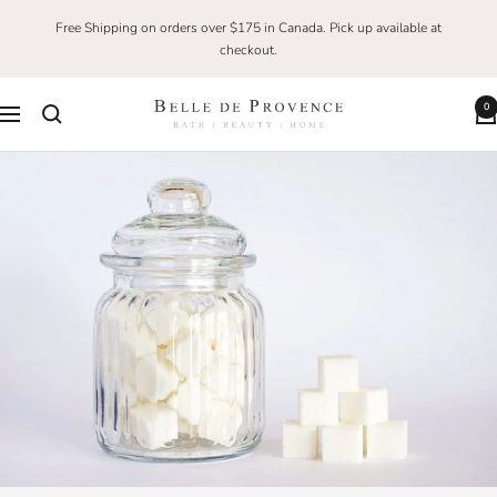
Skip
Free Shipping on orders over $175 in Canada. Pick up available at
to
checkout.
content
0
Belle
Navigation
De
Provence