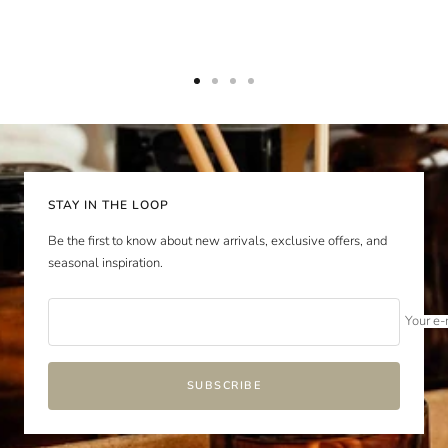
Go
Go
Go
Go
to
to
to
to
slide
slide
slide
slide
1
2
3
4
STAY IN THE LOOP
Be the first to know about new arrivals, exclusive offers, and
seasonal inspiration.
Your e-
SUBSCRIBE