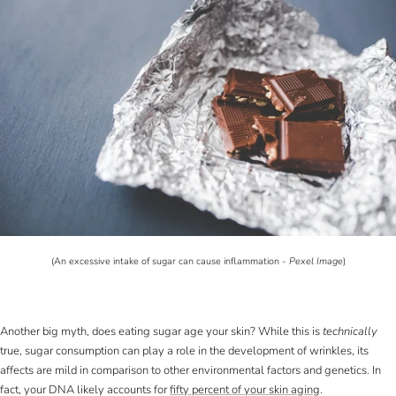
(An excessive intake of sugar can cause inflammation -
Pexel Image
)
Another big myth, does eating sugar age your skin? While this is
technically
true, sugar consumption can play a role in the development of wrinkles, its
affects are mild in comparison to other environmental factors and genetics. In
fact, your DNA likely accounts for
fifty percent of your skin aging
.