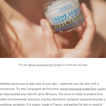
(Try the
Velvet Seawood Face Sorbet
to moisturize dry skin)
Another great way to take care of your skin – replenish your dry skin with a
moisturizer. Try the Compagnie de Provence
velvet seaweed sorbet face cream
to help hydrate your skin for up to 48 hours. The olive oil helps to protect from
other environmental stressors, and the almond oil and plant squalene provide a
soothing sensation. It is vegan, made in France, and perfect for skin in need of