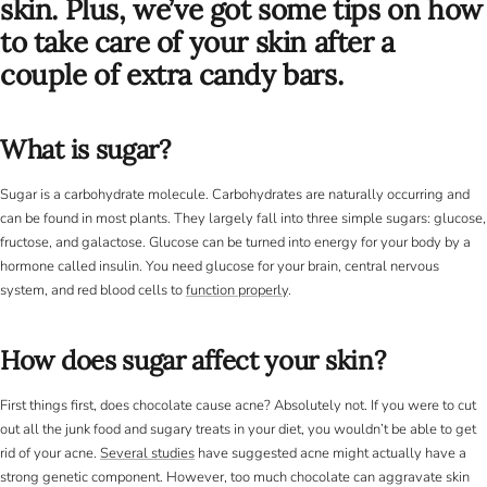
skin. Plus, we’ve got some tips on how
to take care of your skin after a
couple of extra candy bars.
What is sugar?
Sugar is a carbohydrate molecule. Carbohydrates are naturally occurring and
can be found in most plants. They largely fall into three simple sugars: glucose,
fructose, and galactose. Glucose can be turned into energy for your body by a
hormone called insulin. You need glucose for your brain, central nervous
system, and red blood cells to
function properly
.
How does sugar affect your skin?
First things first, does chocolate cause acne? Absolutely not. If you were to cut
out all the junk food and sugary treats in your diet, you wouldn’t be able to get
rid of your acne.
Several studies
have suggested acne might actually have a
strong genetic component. However, too much chocolate can aggravate skin