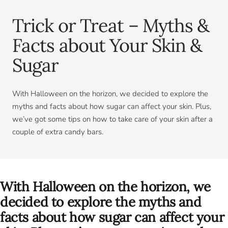
Trick or Treat – Myths &
Facts about Your Skin &
Sugar
With Halloween on the horizon, we decided to explore the
myths and facts about how sugar can affect your skin. Plus,
we’ve got some tips on how to take care of your skin after a
couple of extra candy bars.
With Halloween on the horizon, we
decided to explore the myths and
facts about how sugar can affect your