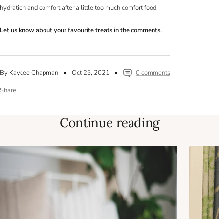
hydration and comfort after a little too much comfort food.
Let us know about your favourite treats in the comments.
By Kaycee Chapman
Oct 25, 2021
0 comments
Share
Continue reading