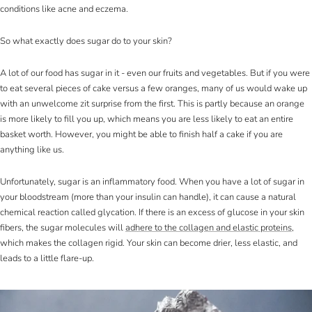
conditions like acne and eczema.
So what exactly does sugar do to your skin?
A lot of our food has sugar in it - even our fruits and vegetables. But if you were
to eat several pieces of cake versus a few oranges, many of us would wake up
with an unwelcome zit surprise from the first. This is partly because an orange
is more likely to fill you up, which means you are less likely to eat an entire
basket worth. However, you might be able to finish half a cake if you are
anything like us.
Unfortunately, sugar is an inflammatory food. When you have a lot of sugar in
your bloodstream (more than your insulin can handle), it can cause a natural
chemical reaction called glycation. If there is an excess of glucose in your skin
fibers, the sugar molecules will
adhere to the collagen and elastic proteins
,
which makes the collagen rigid. Your skin can become drier, less elastic, and
leads to a little flare-up.