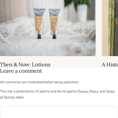
Then & Now: Lotions
A Hist
Leave a comment
All comments are moderated before being published.
This site is protected by hCaptcha and the hCaptcha
Privacy Policy
and
Terms
of Service
apply.