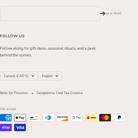
Your e-mail
FOLLOW US
Follow along for gift ideas, seasonal rituals, and a peek
behind the scenes.
Country/region
Language
Canada (CAD $)
English
Belle De Provence
Designed by Cold Tea Creative
We accept