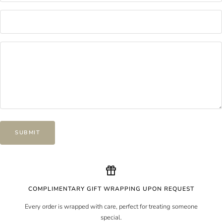
SUBMIT
COMPLIMENTARY GIFT WRAPPING UPON REQUEST
Every order is wrapped with care, perfect for treating someone
special.