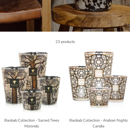
23 products
Baobab Collection - Sacred Trees
Baobab Collection - Arabian Nights
Morondo
Candle