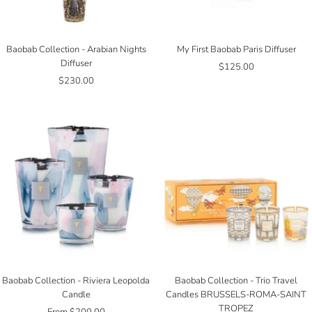
Baobab Collection - Arabian Nights
My First Baobab Paris Diffuser
Diffuser
Sale
$125.00
Sale
$230.00
price
price
Baobab Collection - Riviera Leopolda
Baobab Collection - Trio Travel
Candle
Candles BRUSSELS-ROMA-SAINT
TROPEZ
Sale