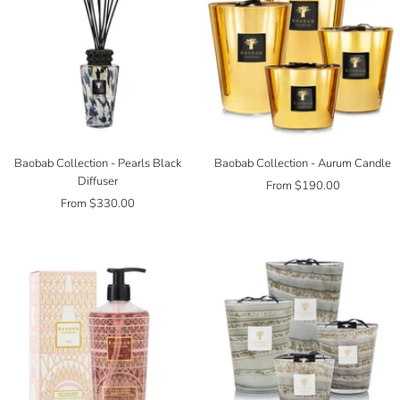
Baobab Collection - Pearls Black
Baobab Collection - Aurum Candle
Diffuser
Sale
From $190.00
Sale
From $330.00
price
price