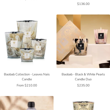
Sale
$136.00
price
price
Baobab Collection - Leaves Naïs
Baobab - Black & White Pearls
Candle
Candle Duo
Sale
Sale
From $210.00
$235.00
price
price