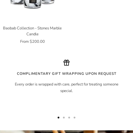
Baobab Collection - Stones Marble
Candle
Sale
From $200.00
price
COMPLIMENTARY GIFT WRAPPING UPON REQUEST
Every order is wrapped with care, perfect for treating someone
special.
Go
Go
Go
Go
to
to
to
to