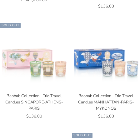
From $200.00
Sale
$136.00
price
price
SOLD OUT
Baobab Collection - Trio Travel
Baobab Collection - Trio Travel
Candles SINGAPORE-ATHENS-
Candles MANHATTAN-PARIS-
PARIS
MYKONOS
Sale
Sale
$136.00
$136.00
price
price
SOLD OUT