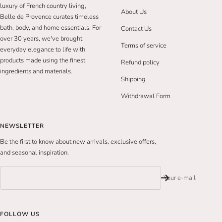
luxury of French country living,
About Us
Belle de Provence curates timeless
bath, body, and home essentials. For
Contact Us
over 30 years, we've brought
Terms of service
everyday elegance to life with
products made using the finest
Refund policy
ingredients and materials.
Shipping
Withdrawal Form
NEWSLETTER
Be the first to know about new arrivals, exclusive offers,
and seasonal inspiration.
Your e-mail
FOLLOW US