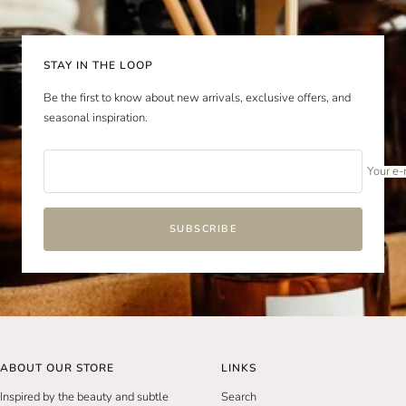
slide
slide
slide
slide
1
2
3
4
STAY IN THE LOOP
Be the first to know about new arrivals, exclusive offers, and
seasonal inspiration.
Your e-
SUBSCRIBE
ABOUT OUR STORE
LINKS
Inspired by the beauty and subtle
Search