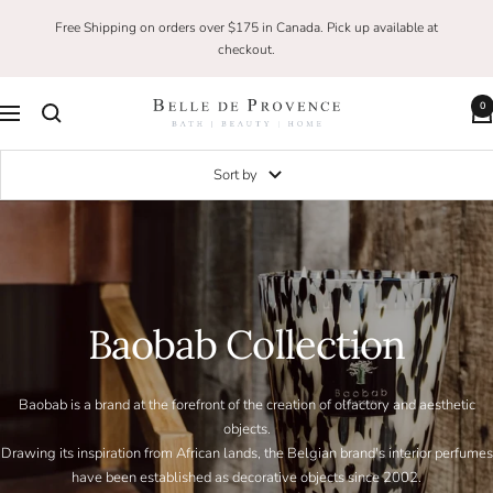
Skip
Free Shipping on orders over $175 in Canada. Pick up available at
to
checkout.
content
0
Belle
Navigation
De
Provence
Sort by
Baobab Collection
Baobab is a brand at the forefront of the creation of olfactory and aesthetic
objects.
Drawing its inspiration from African lands, the Belgian brand's interior perfumes
have been established as decorative objects since 2002.