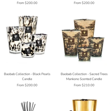
Sale
Sale
From $200.00
From $200.00
price
price
Baobab Collection - Black Pearls
Baobab Collection - Sacred Trees
Candle
Mankono Scented Candle
Sale
Sale
From $200.00
From $210.00
price
price