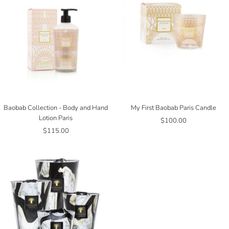
Baobab Collection - Body and Hand
My First Baobab Paris Candle
Lotion Paris
Sale
$100.00
Sale
$115.00
price
price