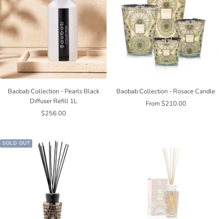
Baobab Collection - Pearls Black
Baobab Collection - Rosace Candle
Diffuser Refill 1L
Sale
From $210.00
Sale
$256.00
price
price
SOLD OUT