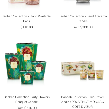
Baobab Collection - Hand Wash Gel
Baobab Collection - Sand Atacama
Paris
Candle
Sale
Sale
$110.00
From $200.00
price
price
Baobab Collection - Arty Flowers
Baobab Collection - Trio Travel
Bouquet Candle
Candles PROVENCE-MONACO-
COTE D'AZUR
Sale
From $210.00