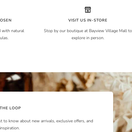
HOSEN
VISIT US IN-STORE
 with natural
Stop by our boutique at Bayview Village Mall to
ulas.
explore in person.
 THE LOOP
rst to know about new arrivals, exclusive offers, and
inspiration.