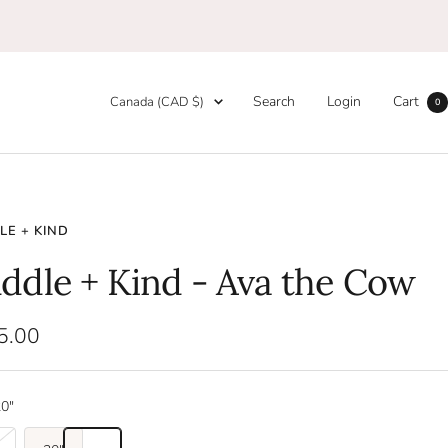
Country/region
Search
Login
Cart
Canada (CAD $)
0
E + KIND
ddle + Kind - Ava the Cow
5.00
e
0"