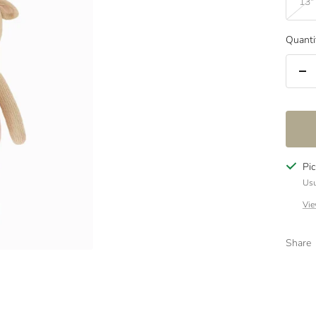
13"
Quanti
De
qua
Pi
Usu
Vie
Share