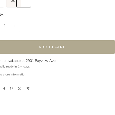
20"
ty:
crease
Increase
ntity
quantity
ADD TO CART
ckup available at 2901 Bayview Ave
ally ready in 2-4 days
w store information