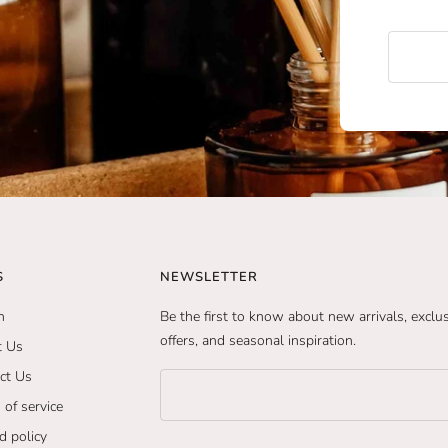
S
NEWSLETTER
h
Be the first to know about new arrivals, exclu
offers, and seasonal inspiration.
t Us
ct Us
 of service
d policy