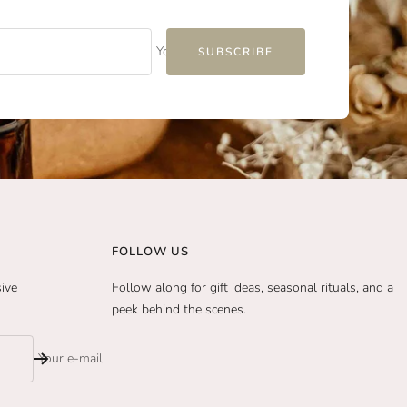
Your e-mail
SUBSCRIBE
FOLLOW US
sive
Follow along for gift ideas, seasonal rituals, and a
peek behind the scenes.
Your e-mail