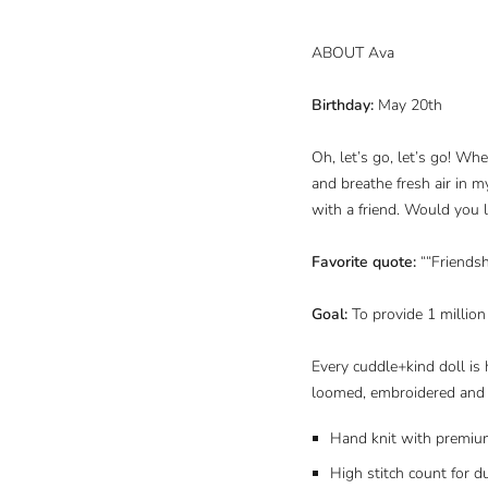
ABOUT Ava
Birthday:
May 20th
Oh, let’s go, let’s go! Wh
and breathe fresh air in m
with a friend. Would you 
Favorite quote:
“
“Friends
Goal:
To provide 1 million
Every cuddle+kind doll is 
loomed, embroidered and c
Hand knit with premiu
High stitch count for d