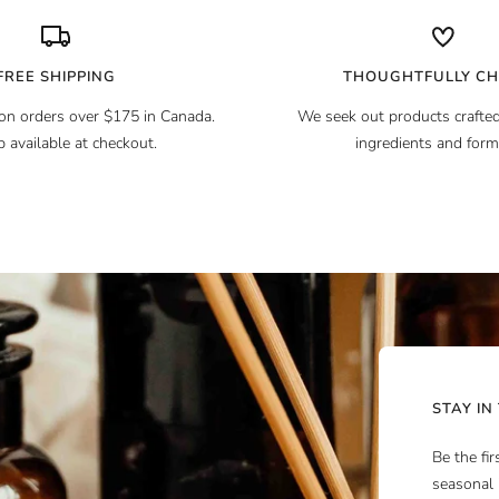
FREE SHIPPING
THOUGHTFULLY C
on orders over $175 in Canada.
We seek out products crafted
p available at checkout.
ingredients and form
STAY IN
Be the fi
seasonal 