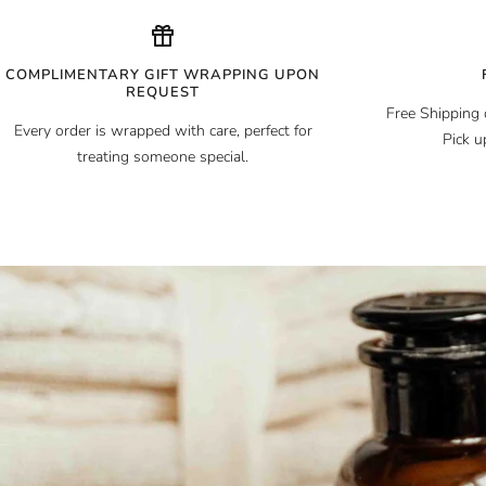
COMPLIMENTARY GIFT WRAPPING UPON
REQUEST
Free Shipping 
Every order is wrapped with care, perfect for
Pick u
treating someone special.