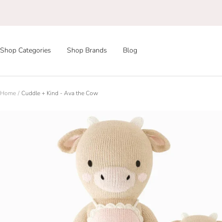
Skip
to
content
Shop Categories
Shop Brands
Blog
Home
Cuddle + Kind - Ava the Cow