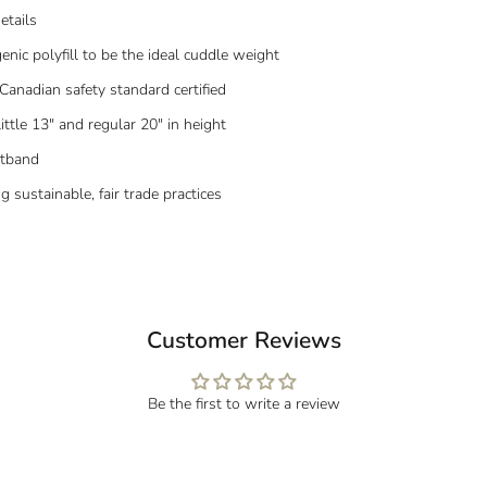
etails
enic polyfill to be the ideal cuddle weight
Canadian safety standard certified
little 13" and regular 20" in height
stband
sustainable, fair trade practices
Customer Reviews
Be the first to write a review