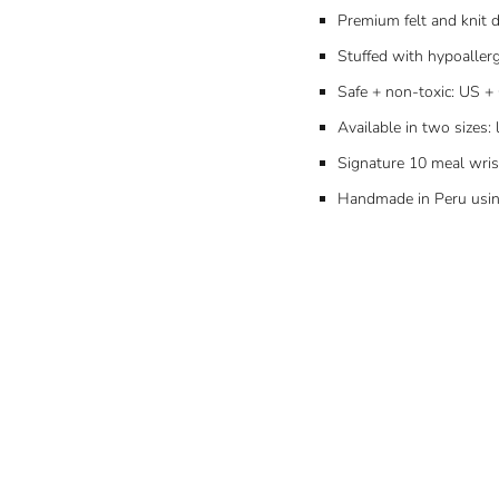
Premium felt and knit d
Stuffed with hypoallerg
Safe + non-toxic: US + 
Available in two sizes: 
Signature 10 meal wri
Handmade in Peru using 