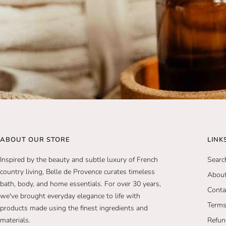
ABOUT OUR STORE
LINK
Inspired by the beauty and subtle luxury of French
Searc
country living, Belle de Provence curates timeless
Abou
bath, body, and home essentials. For over 30 years,
Conta
we've brought everyday elegance to life with
Terms
products made using the finest ingredients and
materials.
Refun