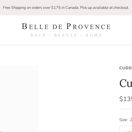
Free Shipping on orders over $175 in Canada. Pick up available at checkout.
Belle
De
Provence
CUDDL
Cu
Sale
$13
pric
Size:
2