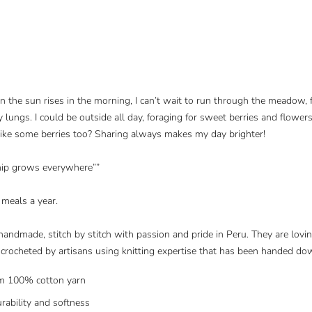
en the sun rises in the morning, I can’t wait to run through the meadow,
y lungs. I could be outside all day, foraging for sweet berries and flowers
like some berries too? Sharing always makes my day brighter!
hip grows everywhere”
”
 meals a year.
handmade, stitch by stitch with passion and pride in Peru. They are lovi
rocheted by artisans using knitting expertise that has been handed do
m 100% cotton yarn
urability and softness