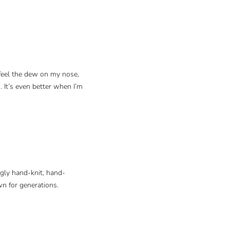
 feel the dew on my nose,
. It’s even better when I’m
ngly hand-knit, hand-
wn for generations.