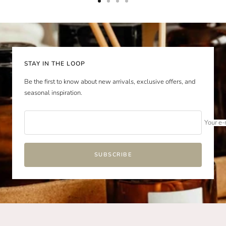
Go
Go
Go
Go
to
to
to
to
slide
slide
slide
slide
1
2
3
4
STAY IN THE LOOP
Be the first to know about new arrivals, exclusive offers, and
seasonal inspiration.
Your e-
SUBSCRIBE