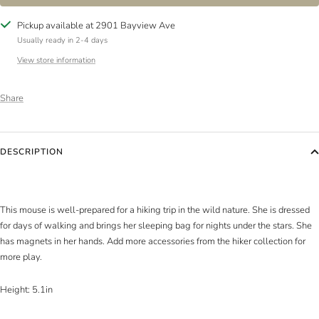
Pickup available at 2901 Bayview Ave
Usually ready in 2-4 days
View store information
Share
DESCRIPTION
This mouse is well-prepared for a hiking trip in the wild nature. She is dressed
for days of walking and brings her sleeping bag for nights under the stars. She
has magnets in her hands. Add more accessories from the hiker collection for
more play.
Height: 5.1in