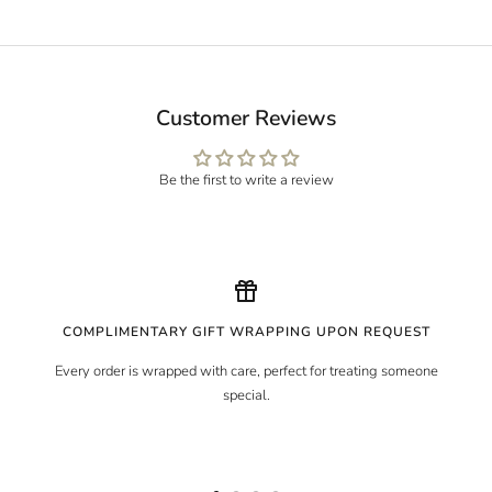
Customer Reviews
Be the first to write a review
COMPLIMENTARY GIFT WRAPPING UPON REQUEST
Every order is wrapped with care, perfect for treating someone
special.