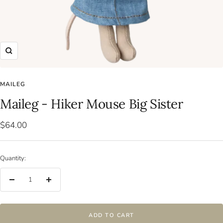
Zoom
MAILEG
Maileg - Hiker Mouse Big Sister
Sale
$64.00
price
Quantity:
Decrease
Increase
quantity
quantity
ADD TO CART