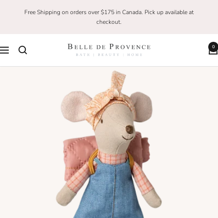
Skip
Free Shipping on orders over $175 in Canada. Pick up available at
to
checkout.
content
0
Belle
Navigation
De
Provence