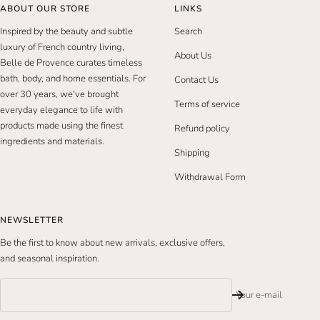
ABOUT OUR STORE
LINKS
Inspired by the beauty and subtle
Search
luxury of French country living,
About Us
Belle de Provence curates timeless
bath, body, and home essentials. For
Contact Us
over 30 years, we've brought
Terms of service
everyday elegance to life with
products made using the finest
Refund policy
ingredients and materials.
Shipping
Withdrawal Form
NEWSLETTER
Be the first to know about new arrivals, exclusive offers,
and seasonal inspiration.
Your e-mail