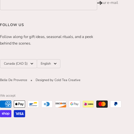
Your e-mail
FOLLOW US
Follow along for gift ideas, seasonal rituals, and a peek
behind the scenes.
Country/region
Language
Canada (CAD $)
English
Belle De Provence
Designed by Cold Tea Creative
We accept