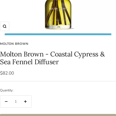
Zoom
MOLTON BROWN
Molton Brown - Coastal Cypress &
Sea Fennel Diffuser
Sale
$82.00
price
Quantity:
Decrease
Increase
quantity
quantity