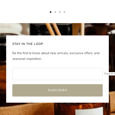
Go
Go
Go
Go
to
to
to
to
slide
slide
slide
slide
1
2
3
4
STAY IN THE LOOP
Be the first to know about new arrivals, exclusive offers, and
seasonal inspiration.
Your e-
SUBSCRIBE