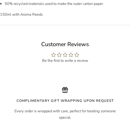
50% recycled materials used to make the outer carton paper
150ml with Aroma Reeds
Customer Reviews
Be the first to write a review
COMPLIMENTARY GIFT WRAPPING UPON REQUEST
Every order is wrapped with care, perfect for treating someone
special.