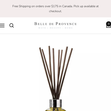
Skip
Free Shipping on orders over $175 in Canada. Pick up available at
to
checkout.
content
0
Belle
Navigation
De
Provence