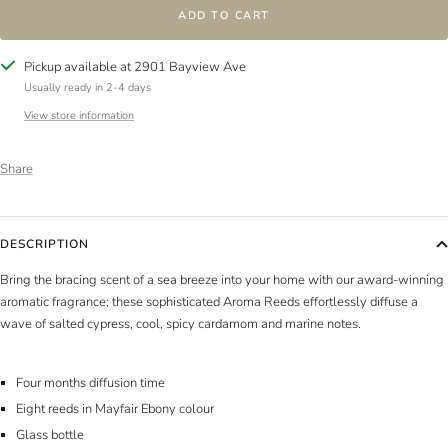
ADD TO CART
Pickup available at 2901 Bayview Ave
Usually ready in 2-4 days
View store information
Share
DESCRIPTION
Bring the bracing scent of a sea breeze into your home with our award-winning
aromatic fragrance; these sophisticated Aroma Reeds effortlessly diffuse a
wave of salted cypress, cool, spicy cardamom and marine notes.
Four months diffusion time
Eight reeds in Mayfair Ebony colour
Glass bottle