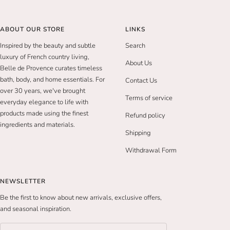
ABOUT OUR STORE
LINKS
Inspired by the beauty and subtle
Search
luxury of French country living,
About Us
Belle de Provence curates timeless
bath, body, and home essentials. For
Contact Us
over 30 years, we've brought
Terms of service
everyday elegance to life with
products made using the finest
Refund policy
ingredients and materials.
Shipping
Withdrawal Form
NEWSLETTER
Be the first to know about new arrivals, exclusive offers,
and seasonal inspiration.