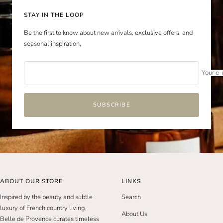
STAY IN THE LOOP
Be the first to know about new arrivals, exclusive offers, and
seasonal inspiration.
Your e-
SUBSCRIBE
ABOUT OUR STORE
LINKS
Inspired by the beauty and subtle
Search
luxury of French country living,
About Us
Belle de Provence curates timeless