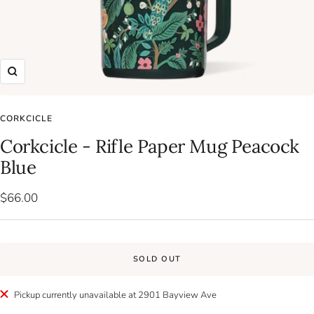
Zoom
CORKCICLE
Corkcicle - Rifle Paper Mug Peacock
Blue
Sale
$66.00
price
SOLD OUT
Pickup currently unavailable at 2901 Bayview Ave