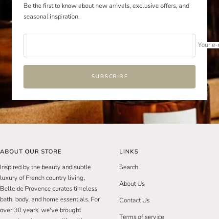
Be the first to know about new arrivals, exclusive offers, and
seasonal inspiration.
Your e-
SUBSCRIBE
ABOUT OUR STORE
LINKS
Inspired by the beauty and subtle
Search
luxury of French country living,
About Us
Belle de Provence curates timeless
bath, body, and home essentials. For
Contact Us
over 30 years, we've brought
Terms of service