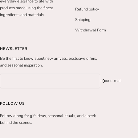
everyday elegance to life with
products made using the finest
Refund policy
ingredients and materials.
Shipping
Withdrawal Form
NEWSLETTER
Be the first to know about new arrivals, exclusive offers,
and seasonal inspiration.
Your e-mail
FOLLOW US
Follow along for gift ideas, seasonal rituals, and a peek
behind the scenes.